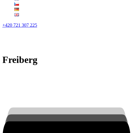
+420 721 307 225
Freiberg