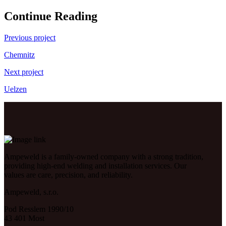
Continue Reading
Previous project
Chemnitz
Next project
Uelzen
Ampeweld is a family-owned company with a strong tradition,
providing high-end welding and installation services. Our
values are care, precision, and reliability.
Ampeweld, s.r.o.
Pod Resslem 1990/10
43 401 Most