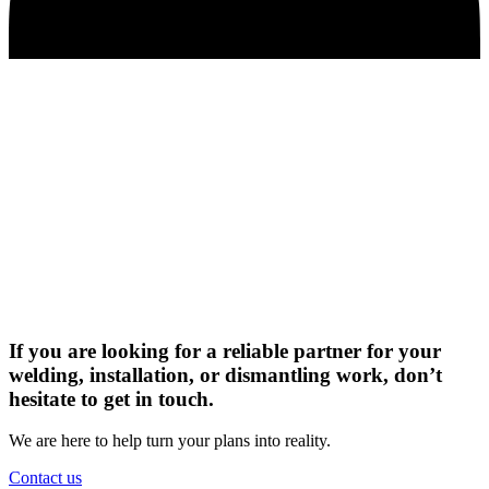
If you are looking for a reliable partner for your
welding, installation, or dismantling work, don’t
hesitate to get in touch.
We are here to help turn your plans into reality.
Contact us