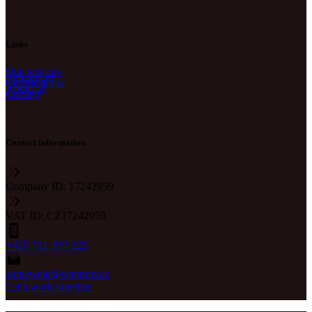
Links
Our services
References
Certifications
About us
Contact
Contact information
Company ID: 17242959
VAT ID: CZ17242959
+420 721 307 225
ampeweld@centrum.cz
Let’s work together