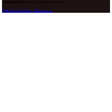
Ampeweld, s.r.o.
© All rights reserved
Web development – Haranza.cz