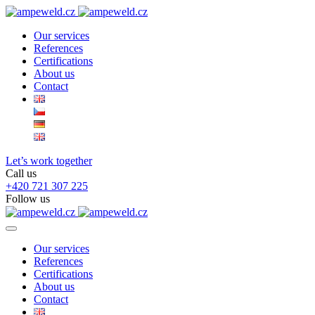
Our services
References
Certifications
About us
Contact
Let’s work together
Call us
+420 721 307 225
Follow us
Our services
References
Certifications
About us
Contact